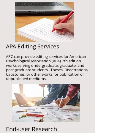
APA Editing Services
APC can provide editing services for American
Psychological Association (APA) 7th edition
works serving undergraduate, graduate, and
post-graduate students. Theses, Dissertations,
Capstones, or other works for publication or
unpublished mediums.
End-user Research