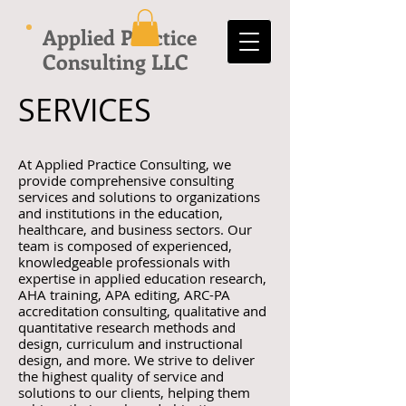
Applied Practice
Consulting LLC
SERVICES
At Applied Practice Consulting, we
provide comprehensive consulting
services and solutions to organizations
and institutions in the education,
healthcare, and business sectors. Our
team is composed of experienced,
knowledgeable professionals with
expertise in applied education research,
AHA training, APA editing, ARC-PA
accreditation consulting, qualitative and
quantitative research methods and
design, curriculum and instructional
design, and more. We strive to deliver
the highest quality of service and
solutions to our clients, helping them