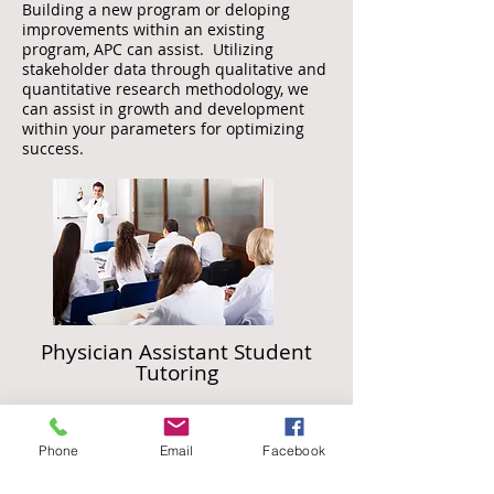
Building a new program or deloping
impro
vements within an existing
program, APC can assist. Utilizing
stakeholder data through qualitative and
quantitative research methodology, we
can assist in growth and development
within your parameters for optimizing
success.
Physician Assistant Student
Tutoring
APC offers individual tutoring services for
physician assistant students, or other medical
Phone
Email
Facebook
field students, on a vast array of clinical
content to bolster success academically and
professionally