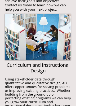
achieve their goals and objectives.
Contact us today to learn how we can
help you with your next project.
Curriculum and Instructional
Design
Using stakeholder data through
quantitative and qualitative design, APC
offers opportunities for solving problems
or improving existing practices. Whether
building from the ground up or
perfecting existing programs we can help
you grow your curriculum and
instructional design methods where your