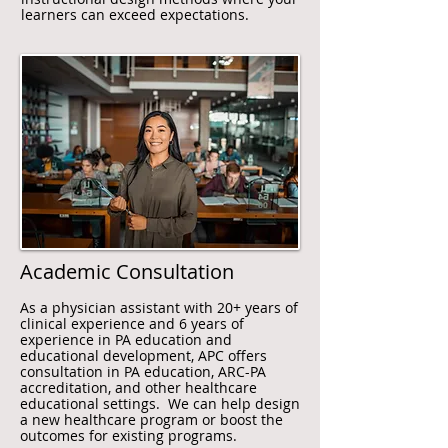
learners can exceed expectations.
Academic Consultation
As a physician assistant with 20+ years of
clinical experience and 6 years of
experience in PA education and
educational development, APC offers
consultation in PA education, ARC-PA
accreditation, and other healthcare
educational settings. We can help design
a new healthcare program or boost the
outcomes for existing programs.