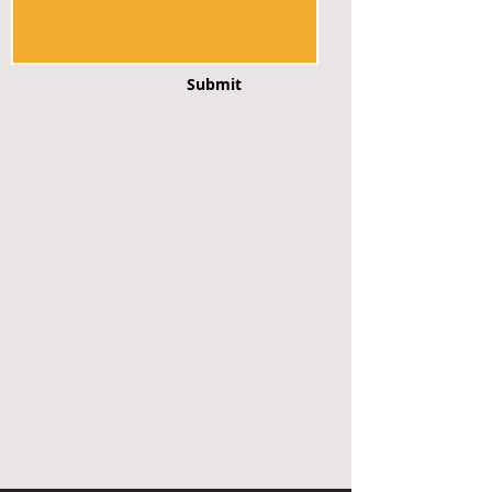
Submit