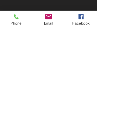
Call
T:
803-840-7502
Phone
Email
Facebook
Contact
mswade@appliedpracticeconsulting.com
or
swade4209@outlook.com
Home of Operations
Charleston, SC 29420
© 2035 by
Advisor & co.
Powered and secured
by
Wix