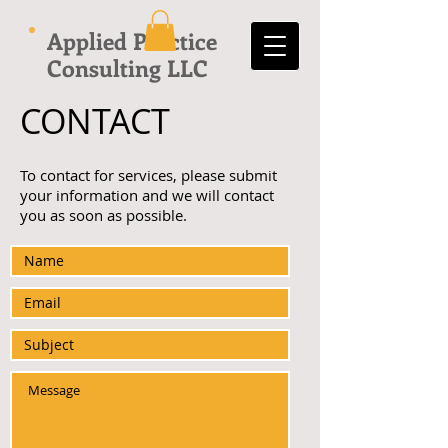
Applied Practice
Consulting LLC
CONTACT
To contact for services, please submit
your information and we will contact
you as soon as possible.