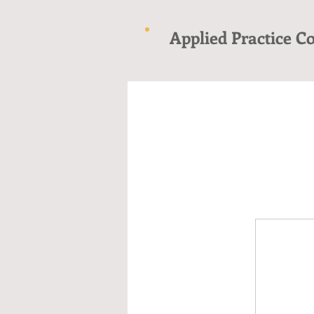
Applied Practice C