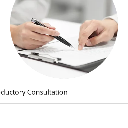
oductory Consultation