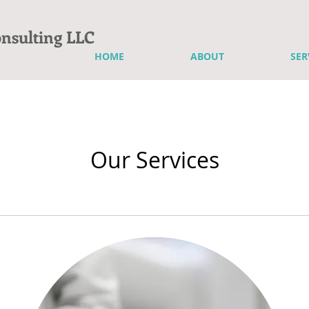
onsulting LLC
HOME
ABOUT
SER
Our Services