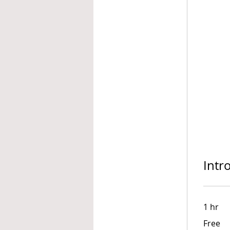
Intr
1 hr
Free
Free