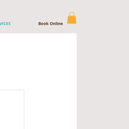
VICES
Book Online